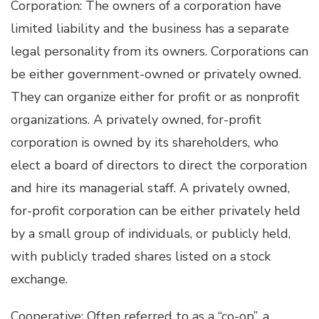
Corporation: The owners of a corporation have
limited liability and the business has a separate
legal personality from its owners. Corporations can
be either government-owned or privately owned.
They can organize either for profit or as nonprofit
organizations. A privately owned, for-profit
corporation is owned by its shareholders, who
elect a board of directors to direct the corporation
and hire its managerial staff. A privately owned,
for-profit corporation can be either privately held
by a small group of individuals, or publicly held,
with publicly traded shares listed on a stock
exchange.
Cooperative: Often referred to as a “co-op”, a