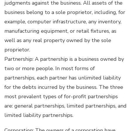
judgments against the business. All assets of the
business belong to a sole proprietor, including, for
example, computer infrastructure, any inventory,
manufacturing equipment, or retail fixtures, as
well as any real property owned by the sole
proprietor.
Partnership: A partnership is a business owned by
two or more people. In most forms of
partnerships, each partner has unlimited liability
for the debts incurred by the business. The three
most prevalent types of for-profit partnerships
are: general partnerships, limited partnerships, and
limited liability partnerships.
Corporation: The owners of a corporation have