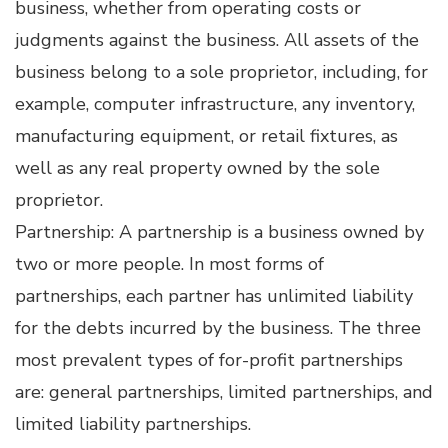
business, whether from operating costs or
judgments against the business. All assets of the
business belong to a sole proprietor, including, for
example, computer infrastructure, any inventory,
manufacturing equipment, or retail fixtures, as
well as any real property owned by the sole
proprietor.
Partnership: A partnership is a business owned by
two or more people. In most forms of
partnerships, each partner has unlimited liability
for the debts incurred by the business. The three
most prevalent types of for-profit partnerships
are: general partnerships, limited partnerships, and
limited liability partnerships.