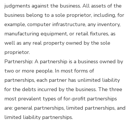
judgments against the business. All assets of the
business belong to a sole proprietor, including, for
example, computer infrastructure, any inventory,
manufacturing equipment, or retail fixtures, as
well as any real property owned by the sole
proprietor.
Partnership: A partnership is a business owned by
two or more people. In most forms of
partnerships, each partner has unlimited liability
for the debts incurred by the business. The three
most prevalent types of for-profit partnerships
are: general partnerships, limited partnerships, and
limited liability partnerships.