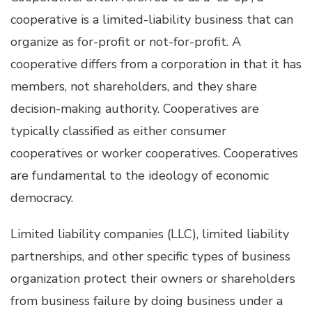
cooperative is a limited-liability business that can
organize as for-profit or not-for-profit. A
cooperative differs from a corporation in that it has
members, not shareholders, and they share
decision-making authority. Cooperatives are
typically classified as either consumer
cooperatives or worker cooperatives. Cooperatives
are fundamental to the ideology of economic
democracy.
Limited liability companies (LLC), limited liability
partnerships, and other specific types of business
organization protect their owners or shareholders
from business failure by doing business under a