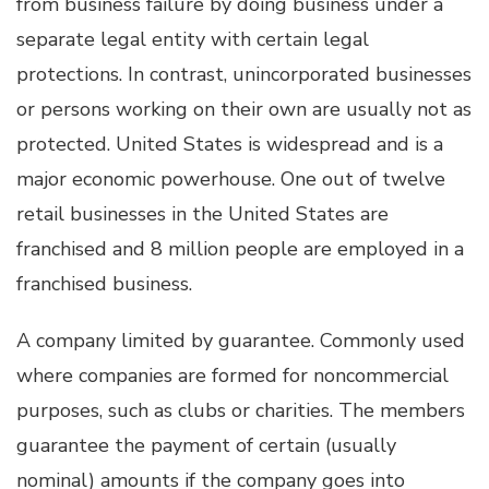
from business failure by doing business under a
separate legal entity with certain legal
protections. In contrast, unincorporated businesses
or persons working on their own are usually not as
protected. United States is widespread and is a
major economic powerhouse. One out of twelve
retail businesses in the United States are
franchised and 8 million people are employed in a
franchised business.
A company limited by guarantee. Commonly used
where companies are formed for noncommercial
purposes, such as clubs or charities. The members
guarantee the payment of certain (usually
nominal) amounts if the company goes into