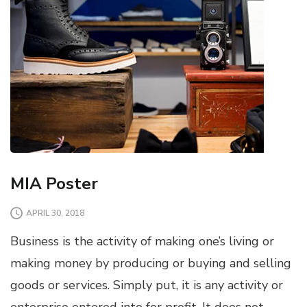
MIA Poster
APRIL 30, 2018
Business is the activity of making one’s living or
making money by producing or buying and selling
goods or services. Simply put, it is any activity or
enterprise entered into for profit. It does not