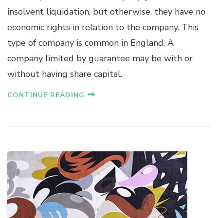
insolvent liquidation, but otherwise, they have no
economic rights in relation to the company. This
type of company is common in England. A
company limited by guarantee may be with or
without having share capital.
CONTINUE READING