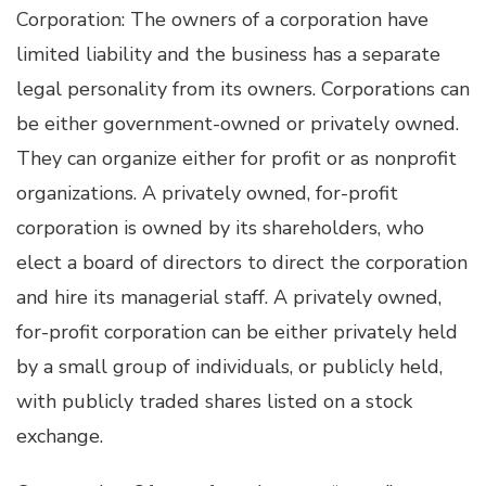
Corporation: The owners of a corporation have
limited liability and the business has a separate
legal personality from its owners. Corporations can
be either government-owned or privately owned.
They can organize either for profit or as nonprofit
organizations. A privately owned, for-profit
corporation is owned by its shareholders, who
elect a board of directors to direct the corporation
and hire its managerial staff. A privately owned,
for-profit corporation can be either privately held
by a small group of individuals, or publicly held,
with publicly traded shares listed on a stock
exchange.