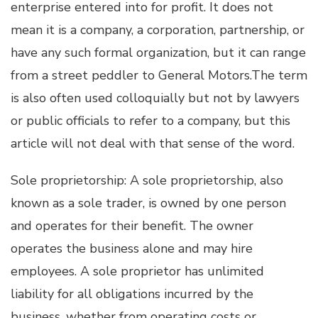
enterprise entered into for profit. It does not
mean it is a company, a corporation, partnership, or
have any such formal organization, but it can range
from a street peddler to General Motors.The term
is also often used colloquially but not by lawyers
or public officials to refer to a company, but this
article will not deal with that sense of the word.
Sole proprietorship: A sole proprietorship, also
known as a sole trader, is owned by one person
and operates for their benefit. The owner
operates the business alone and may hire
employees. A sole proprietor has unlimited
liability for all obligations incurred by the
business, whether from operating costs or