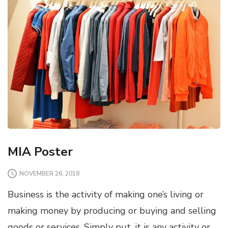
MIA Poster
NOVEMBER 26, 2018
Business is the activity of making one’s living or
making money by producing or buying and selling
goods or services. Simply put, it is any activity or