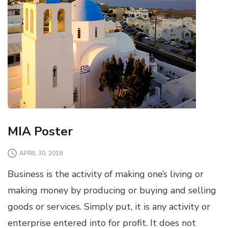
MIA Poster
APRIL 30, 2018
Business is the activity of making one’s living or
making money by producing or buying and selling
goods or services. Simply put, it is any activity or
enterprise entered into for profit. It does not