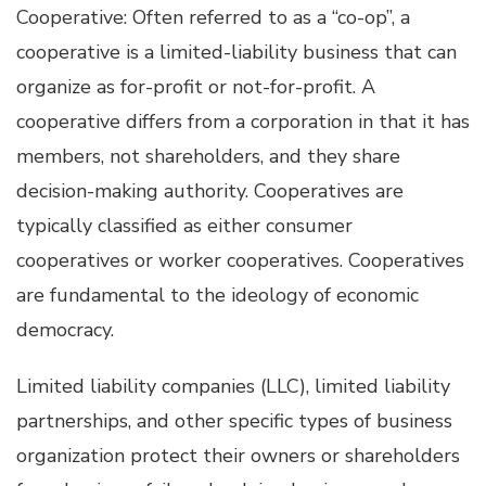
Cooperative: Often referred to as a “co-op”, a
cooperative is a limited-liability business that can
organize as for-profit or not-for-profit. A
cooperative differs from a corporation in that it has
members, not shareholders, and they share
decision-making authority. Cooperatives are
typically classified as either consumer
cooperatives or worker cooperatives. Cooperatives
are fundamental to the ideology of economic
democracy.
Limited liability companies (LLC), limited liability
partnerships, and other specific types of business
organization protect their owners or shareholders