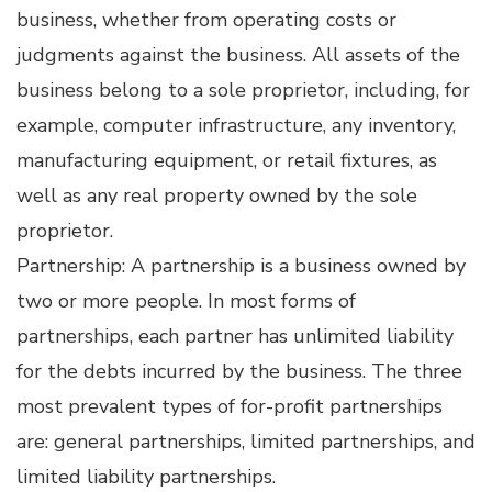
business, whether from operating costs or
judgments against the business. All assets of the
business belong to a sole proprietor, including, for
example, computer infrastructure, any inventory,
manufacturing equipment, or retail fixtures, as
well as any real property owned by the sole
proprietor.
Partnership: A partnership is a business owned by
two or more people. In most forms of
partnerships, each partner has unlimited liability
for the debts incurred by the business. The three
most prevalent types of for-profit partnerships
are: general partnerships, limited partnerships, and
limited liability partnerships.