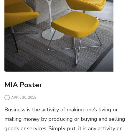
MIA Poster
APRIL 30, 2018
Business is the activity of making one’s living or
making money by producing or buying and selling
goods or services. Simply put, it is any activity or