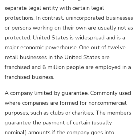
separate legal entity with certain legal
protections. In contrast, unincorporated businesses
or persons working on their own are usually not as
protected. United States is widespread and is a
major economic powerhouse. One out of twelve
retail businesses in the United States are
franchised and 8 million people are employed in a
franchised business.
A company limited by guarantee. Commonly used
where companies are formed for noncommercial
purposes, such as clubs or charities. The members
guarantee the payment of certain (usually
nominal) amounts if the company goes into