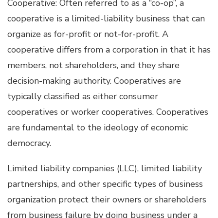
Cooperative: Often referred to as a “co-op”, a
cooperative is a limited-liability business that can
organize as for-profit or not-for-profit. A
cooperative differs from a corporation in that it has
members, not shareholders, and they share
decision-making authority. Cooperatives are
typically classified as either consumer
cooperatives or worker cooperatives. Cooperatives
are fundamental to the ideology of economic
democracy.
Limited liability companies (LLC), limited liability
partnerships, and other specific types of business
organization protect their owners or shareholders
from business failure by doing business under a