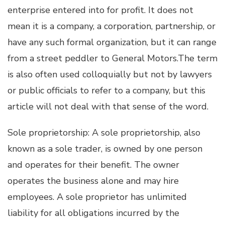
enterprise entered into for profit. It does not
mean it is a company, a corporation, partnership, or
have any such formal organization, but it can range
from a street peddler to General Motors.The term
is also often used colloquially but not by lawyers
or public officials to refer to a company, but this
article will not deal with that sense of the word.
Sole proprietorship: A sole proprietorship, also
known as a sole trader, is owned by one person
and operates for their benefit. The owner
operates the business alone and may hire
employees. A sole proprietor has unlimited
liability for all obligations incurred by the