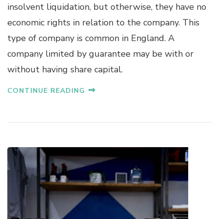
insolvent liquidation, but otherwise, they have no
economic rights in relation to the company. This
type of company is common in England. A
company limited by guarantee may be with or
without having share capital.
CONTINUE READING