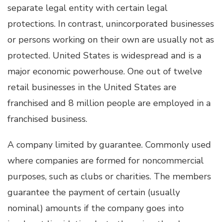
separate legal entity with certain legal
protections. In contrast, unincorporated businesses
or persons working on their own are usually not as
protected. United States is widespread and is a
major economic powerhouse. One out of twelve
retail businesses in the United States are
franchised and 8 million people are employed in a
franchised business.
A company limited by guarantee. Commonly used
where companies are formed for noncommercial
purposes, such as clubs or charities. The members
guarantee the payment of certain (usually
nominal) amounts if the company goes into