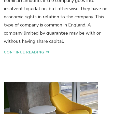
nominal) amounts if the company goes into
insolvent liquidation, but otherwise, they have no
economic rights in relation to the company. This
type of company is common in England. A
company limited by guarantee may be with or
without having share capital.
CONTINUE READING