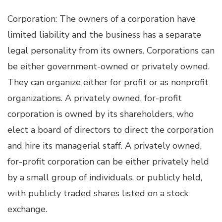
Corporation: The owners of a corporation have
limited liability and the business has a separate
legal personality from its owners. Corporations can
be either government-owned or privately owned.
They can organize either for profit or as nonprofit
organizations. A privately owned, for-profit
corporation is owned by its shareholders, who
elect a board of directors to direct the corporation
and hire its managerial staff. A privately owned,
for-profit corporation can be either privately held
by a small group of individuals, or publicly held,
with publicly traded shares listed on a stock
exchange.