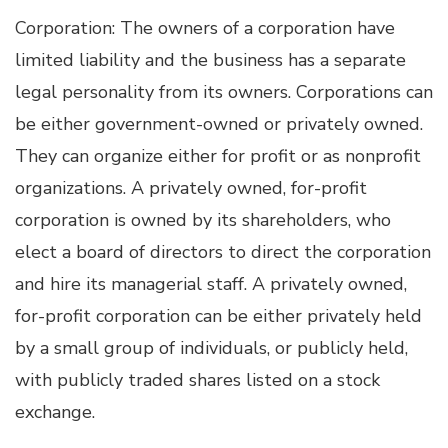
Corporation: The owners of a corporation have
limited liability and the business has a separate
legal personality from its owners. Corporations can
be either government-owned or privately owned.
They can organize either for profit or as nonprofit
organizations. A privately owned, for-profit
corporation is owned by its shareholders, who
elect a board of directors to direct the corporation
and hire its managerial staff. A privately owned,
for-profit corporation can be either privately held
by a small group of individuals, or publicly held,
with publicly traded shares listed on a stock
exchange.