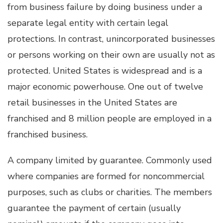
from business failure by doing business under a
separate legal entity with certain legal
protections. In contrast, unincorporated businesses
or persons working on their own are usually not as
protected. United States is widespread and is a
major economic powerhouse. One out of twelve
retail businesses in the United States are
franchised and 8 million people are employed in a
franchised business.
A company limited by guarantee. Commonly used
where companies are formed for noncommercial
purposes, such as clubs or charities. The members
guarantee the payment of certain (usually