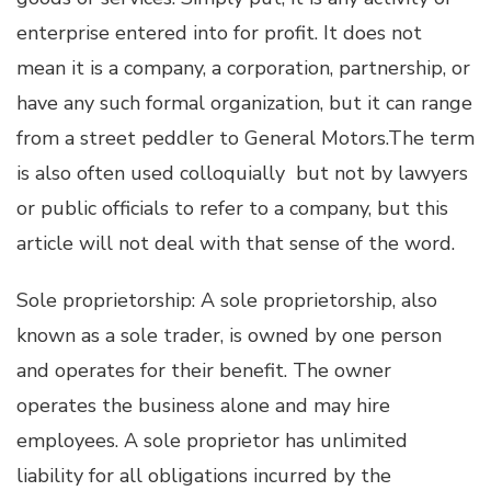
enterprise entered into for profit. It does not
mean it is a company, a corporation, partnership, or
have any such formal organization, but it can range
from a street peddler to General Motors.The term
is also often used colloquially but not by lawyers
or public officials to refer to a company, but this
article will not deal with that sense of the word.
Sole proprietorship: A sole proprietorship, also
known as a sole trader, is owned by one person
and operates for their benefit. The owner
operates the business alone and may hire
employees. A sole proprietor has unlimited
liability for all obligations incurred by the