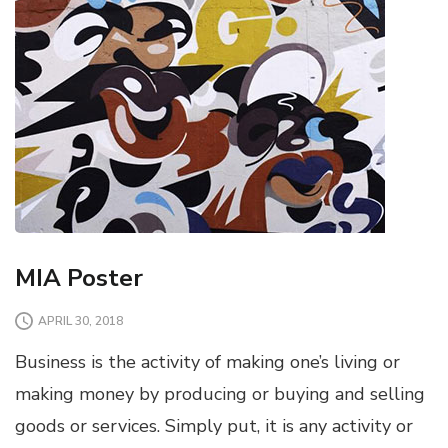
MIA Poster
APRIL 30, 2018
Business is the activity of making one’s living or
making money by producing or buying and selling
goods or services. Simply put, it is any activity or