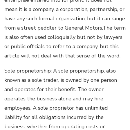
mean it is a company, a corporation, partnership, or
have any such formal organization, but it can range
from a street peddler to General Motors.The term
is also often used colloquially but not by lawyers
or public officials to refer to a company, but this
article will not deal with that sense of the word.
Sole proprietorship: A sole proprietorship, also
known as a sole trader, is owned by one person
and operates for their benefit. The owner
operates the business alone and may hire
employees. A sole proprietor has unlimited
liability for all obligations incurred by the
business, whether from operating costs or