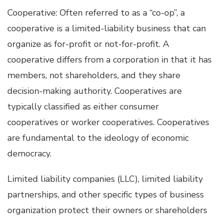
Cooperative: Often referred to as a “co-op”, a
cooperative is a limited-liability business that can
organize as for-profit or not-for-profit. A
cooperative differs from a corporation in that it has
members, not shareholders, and they share
decision-making authority. Cooperatives are
typically classified as either consumer
cooperatives or worker cooperatives. Cooperatives
are fundamental to the ideology of economic
democracy.
Limited liability companies (LLC), limited liability
partnerships, and other specific types of business
organization protect their owners or shareholders