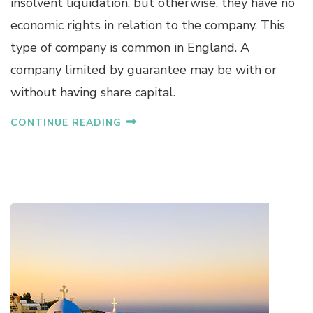
insolvent liquidation, but otherwise, they have no
economic rights in relation to the company. This
type of company is common in England. A
company limited by guarantee may be with or
without having share capital.
CONTINUE READING