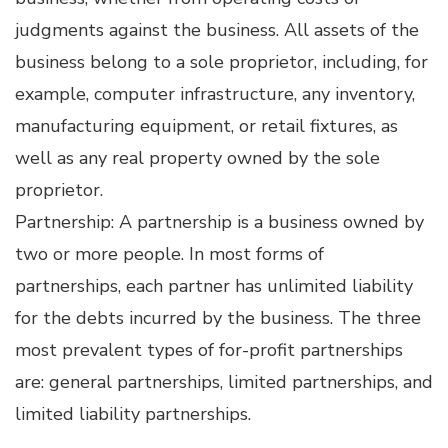
judgments against the business. All assets of the
business belong to a sole proprietor, including, for
example, computer infrastructure, any inventory,
manufacturing equipment, or retail fixtures, as
well as any real property owned by the sole
proprietor.
Partnership: A partnership is a business owned by
two or more people. In most forms of
partnerships, each partner has unlimited liability
for the debts incurred by the business. The three
most prevalent types of for-profit partnerships
are: general partnerships, limited partnerships, and
limited liability partnerships.