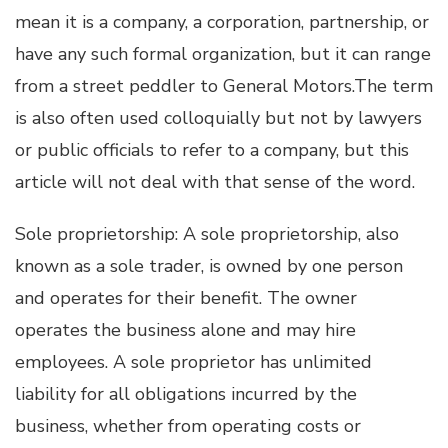
mean it is a company, a corporation, partnership, or
have any such formal organization, but it can range
from a street peddler to General Motors.The term
is also often used colloquially but not by lawyers
or public officials to refer to a company, but this
article will not deal with that sense of the word.
Sole proprietorship: A sole proprietorship, also
known as a sole trader, is owned by one person
and operates for their benefit. The owner
operates the business alone and may hire
employees. A sole proprietor has unlimited
liability for all obligations incurred by the
business, whether from operating costs or