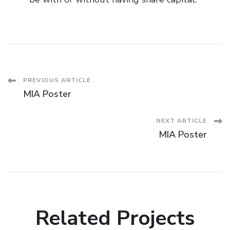
Post
PREVIOUS ARTICLE
MIA Poster
Navigation
NEXT ARTICLE
MIA Poster
Related Projects