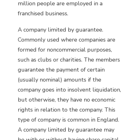
million people are employed in a
franchised business.
A company limited by guarantee.
Commonly used where companies are
formed for noncommercial purposes,
such as clubs or charities. The members
guarantee the payment of certain
(usually nominal) amounts if the
company goes into insolvent liquidation,
but otherwise, they have no economic
rights in relation to the company. This
type of company is common in England.
A company limited by guarantee may
be with or without having share capital.