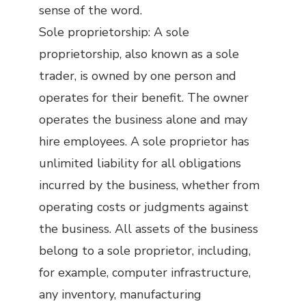
sense of the word.
Sole proprietorship: A sole
proprietorship, also known as a sole
trader, is owned by one person and
operates for their benefit. The owner
operates the business alone and may
hire employees. A sole proprietor has
unlimited liability for all obligations
incurred by the business, whether from
operating costs or judgments against
the business. All assets of the business
belong to a sole proprietor, including,
for example, computer infrastructure,
any inventory, manufacturing