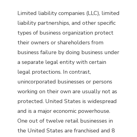
Limited liability companies (LLC), limited
liability partnerships, and other specific
types of business organization protect
their owners or shareholders from
business failure by doing business under
a separate legal entity with certain
legal protections. In contrast,
unincorporated businesses or persons
working on their own are usually not as
protected. United States is widespread
and is a major economic powerhouse.
One out of twelve retail businesses in
the United States are franchised and 8