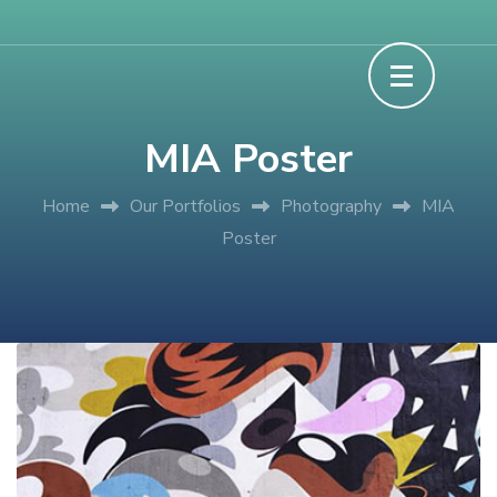
Skip
Experience Discover Learn
Grace XP Camp
to
content
(Press
MIA Poster
Enter)
Home
Our Portfolios
Photography
MIA
Poster