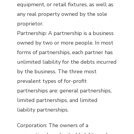
equipment, or retail fixtures, as well as
any real property owned by the sole
proprietor.
Partnership: A partnership is a business
owned by two or more people. In most
forms of partnerships, each partner has
unlimited liability for the debts incurred
by the business. The three most
prevalent types of for-profit
partnerships are: general partnerships,
limited partnerships, and limited
liability partnerships.
Corporation: The owners of a