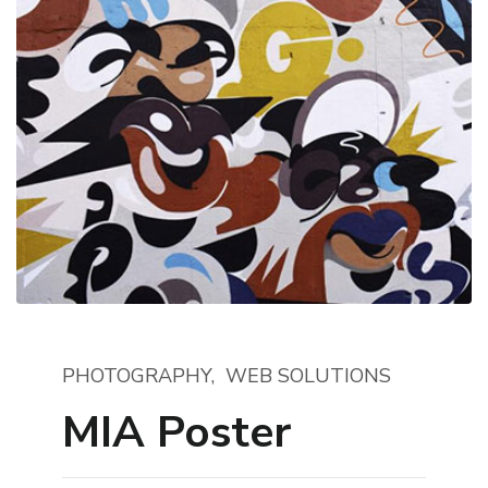
PHOTOGRAPHY
WEB SOLUTIONS
MIA Poster