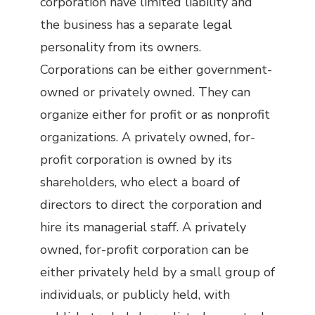
corporation have limited liability and
the business has a separate legal
personality from its owners.
Corporations can be either government-
owned or privately owned. They can
organize either for profit or as nonprofit
organizations. A privately owned, for-
profit corporation is owned by its
shareholders, who elect a board of
directors to direct the corporation and
hire its managerial staff. A privately
owned, for-profit corporation can be
either privately held by a small group of
individuals, or publicly held, with