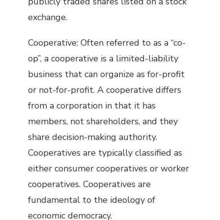
publicly traded shares listed on a stock
exchange.
Cooperative: Often referred to as a “co-
op”, a cooperative is a limited-liability
business that can organize as for-profit
or not-for-profit. A cooperative differs
from a corporation in that it has
members, not shareholders, and they
share decision-making authority.
Cooperatives are typically classified as
either consumer cooperatives or worker
cooperatives. Cooperatives are
fundamental to the ideology of
economic democracy.