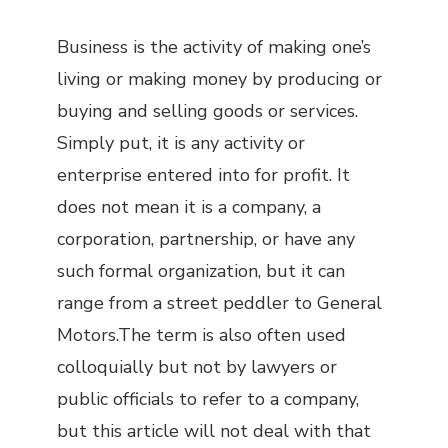
Business is the activity of making one’s
living or making money by producing or
buying and selling goods or services.
Simply put, it is any activity or
enterprise entered into for profit. It
does not mean it is a company, a
corporation, partnership, or have any
such formal organization, but it can
range from a street peddler to General
Motors.The term is also often used
colloquially but not by lawyers or
public officials to refer to a company,
but this article will not deal with that