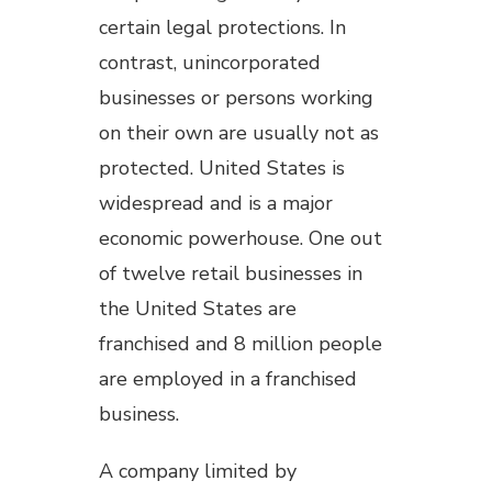
certain legal protections. In
contrast, unincorporated
businesses or persons working
on their own are usually not as
protected. United States is
widespread and is a major
economic powerhouse. One out
of twelve retail businesses in
the United States are
franchised and 8 million people
are employed in a franchised
business.
A company limited by