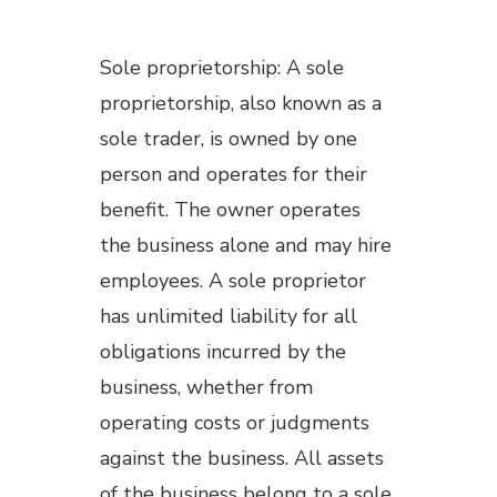
Sole proprietorship: A sole
proprietorship, also known as a
sole trader, is owned by one
person and operates for their
benefit. The owner operates
the business alone and may hire
employees. A sole proprietor
has unlimited liability for all
obligations incurred by the
business, whether from
operating costs or judgments
against the business. All assets
of the business belong to a sole