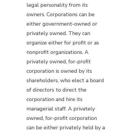
legal personality from its
owners. Corporations can be
either government-owned or
privately owned. They can
organize either for profit or as
nonprofit organizations. A
privately owned, for-profit
corporation is owned by its
shareholders, who elect a board
of directors to direct the
corporation and hire its
managerial staff. A privately
owned, for-profit corporation
can be either privately held by a