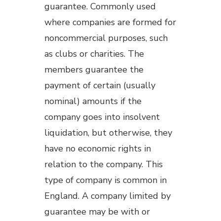
guarantee. Commonly used
where companies are formed for
noncommercial purposes, such
as clubs or charities. The
members guarantee the
payment of certain (usually
nominal) amounts if the
company goes into insolvent
liquidation, but otherwise, they
have no economic rights in
relation to the company. This
type of company is common in
England. A company limited by
guarantee may be with or