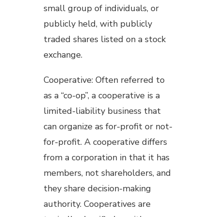
small group of individuals, or
publicly held, with publicly
traded shares listed on a stock
exchange.
Cooperative: Often referred to
as a “co-op”, a cooperative is a
limited-liability business that
can organize as for-profit or not-
for-profit. A cooperative differs
from a corporation in that it has
members, not shareholders, and
they share decision-making
authority. Cooperatives are