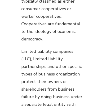
typically classified as either
consumer cooperatives or
worker cooperatives.
Cooperatives are fundamental
to the ideology of economic
democracy.
Limited liability companies
(LLC), limited liability
partnerships, and other specific
types of business organization
protect their owners or
shareholders from business
failure by doing business under
a separate legal entity with