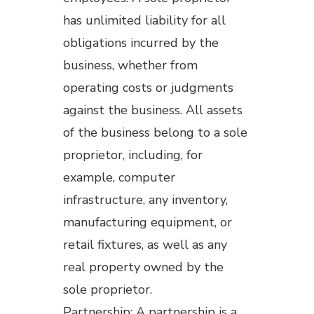
has unlimited liability for all
obligations incurred by the
business, whether from
operating costs or judgments
against the business. All assets
of the business belong to a sole
proprietor, including, for
example, computer
infrastructure, any inventory,
manufacturing equipment, or
retail fixtures, as well as any
real property owned by the
sole proprietor.
Partnership: A partnership is a