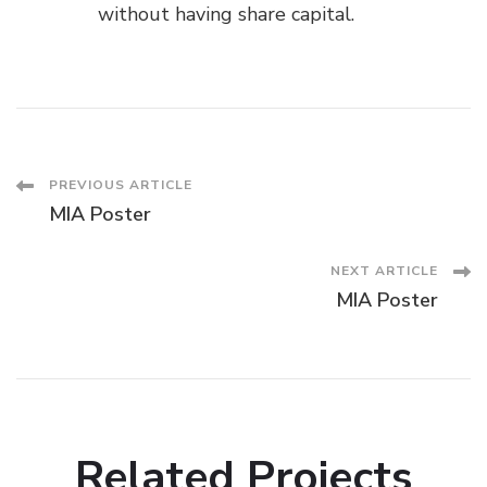
without having share capital.
Post
PREVIOUS ARTICLE
MIA Poster
Navigation
NEXT ARTICLE
MIA Poster
Related Projects