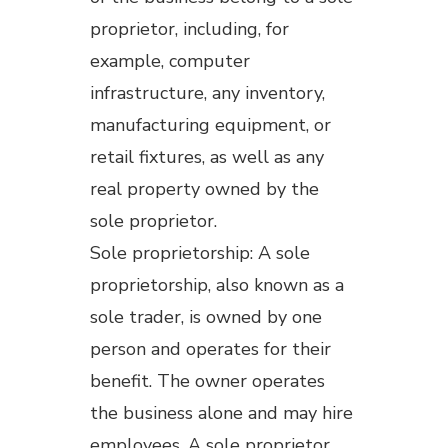
proprietor, including, for
example, computer
infrastructure, any inventory,
manufacturing equipment, or
retail fixtures, as well as any
real property owned by the
sole proprietor.
Sole proprietorship: A sole
proprietorship, also known as a
sole trader, is owned by one
person and operates for their
benefit. The owner operates
the business alone and may hire
employees. A sole proprietor