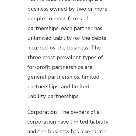
business owned by two or more
people. In most forms of
partnerships, each partner has
unlimited liability for the debts
incurred by the business. The
three most prevalent types of
for-profit partnerships are:
general partnerships, limited
partnerships, and limited
liability partnerships.
Corporation: The owners of a
corporation have limited liability
and the business has a separate