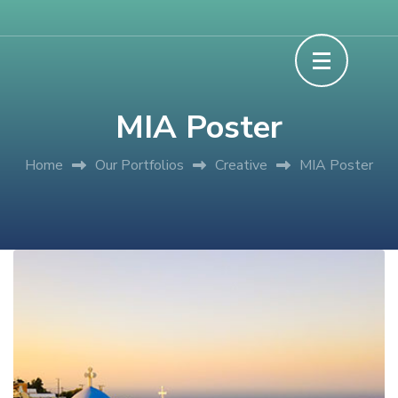
Skip
Experience Discover Learn
Grace XP Camp
to
content
(Press
MIA Poster
Enter)
Home
Our Portfolios
Creative
MIA Poster