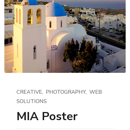
CREATIVE
PHOTOGRAPHY
WEB
SOLUTIONS
MIA Poster