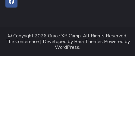
© Copyright 2026
Grace XP Camp
. All Rights Reserved.
The Conference | Developed by
Rara Themes
Powered by
WordPress
.