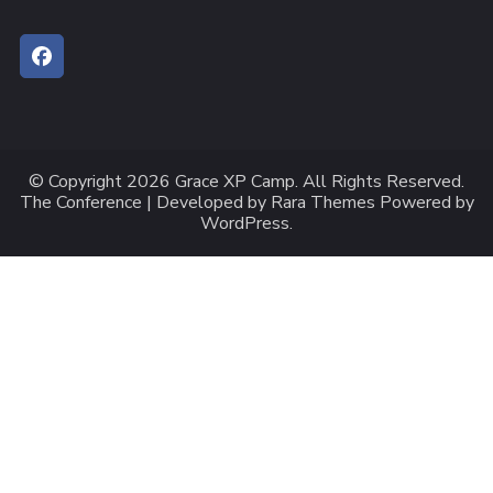
© Copyright 2026
Grace XP Camp
. All Rights Reserved.
The Conference | Developed by
Rara Themes
Powered by
WordPress
.